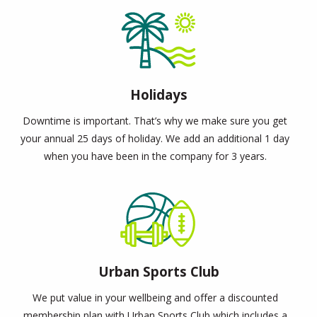
Holidays
Downtime is important. That’s why we make sure you get
your annual 25 days of holiday. We add an additional 1 day
when you have been in the company for 3 years.
Urban Sports Club
We put value in your wellbeing and offer a discounted
membership plan with Urban Sports Club which includes a