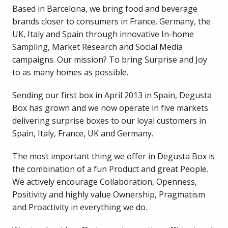
Based in Barcelona, we bring food and beverage 
brands closer to consumers in France, Germany, the 
UK, Italy and Spain through innovative In-home 
Sampling, Market Research and Social Media 
campaigns. Our mission? To bring Surprise and Joy 
to as many homes as possible.
Sending our first box in April 2013 in Spain, Degusta 
Box has grown and we now operate in five markets 
delivering surprise boxes to our loyal customers in 
Spain, Italy, France, UK and Germany.
The most important thing we offer in Degusta Box is 
the combination of a fun Product and great People. 
We actively encourage Collaboration, Openness, 
Positivity and highly value Ownership, Pragmatism 
and Proactivity in everything we do.