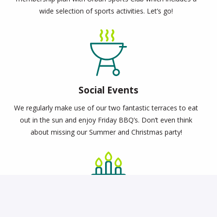
wide selection of sports activities. Let’s go!
Social Events
We regularly make use of our two fantastic terraces to eat
out in the sun and enjoy Friday BBQ’s. Don’t even think
about missing our Summer and Christmas party!
Birthday