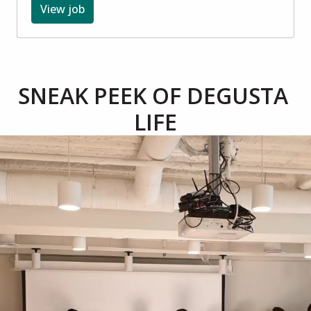
View job
SNEAK PEEK OF DEGUSTA 
LIFE