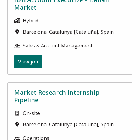
Market
Hybrid
Barcelona
,
Catalunya [Cataluña]
,
Spain
Sales & Account Management
View job
Market Research Internship -
Pipeline
On-site
Barcelona
,
Catalunya [Cataluña]
,
Spain
Operations