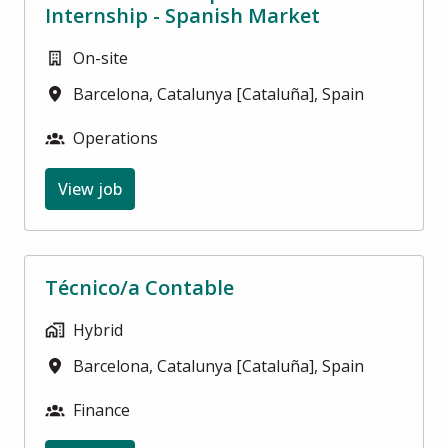
Internship - Spanish Market
On-site
Barcelona
,
Catalunya [Cataluña]
,
Spain
Operations
View job
Técnico/a Contable
Hybrid
Barcelona
,
Catalunya [Cataluña]
,
Spain
Finance