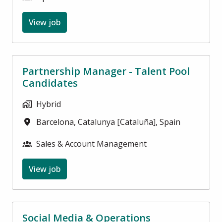
View job
Partnership Manager - Talent Pool
Candidates
Hybrid
Barcelona
,
Catalunya [Cataluña]
,
Spain
Sales & Account Management
View job
Social Media & Operations