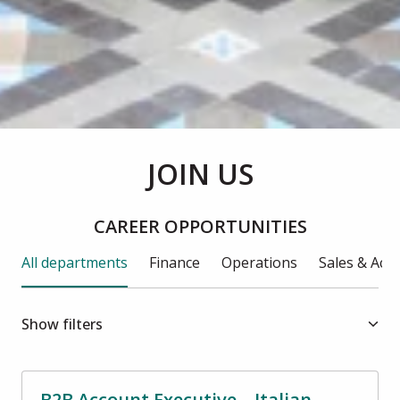
JOIN US
CAREER OPPORTUNITIES
All departments
Finance
Operations
Sales & Ac
Show filters
B2B Account Executive – Italian