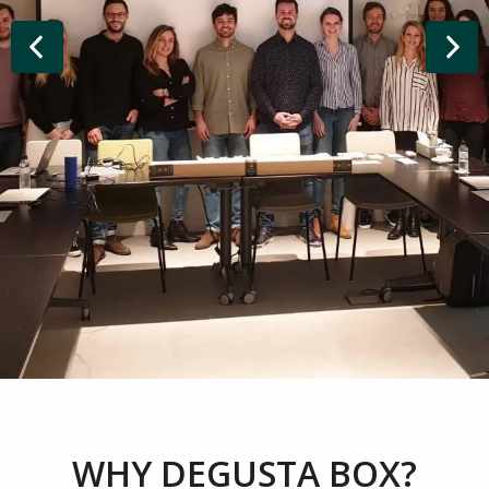
WHY DEGUSTA BOX?