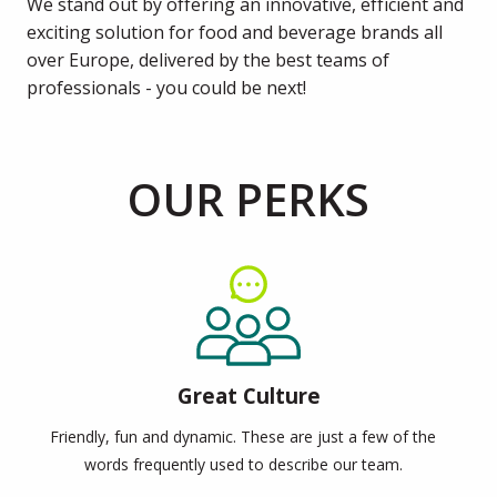
We stand out by offering an innovative, efficient and 
exciting solution for food and beverage brands all 
over Europe, delivered by the best teams of 
professionals - you could be next!
OUR PERKS
Great Culture
Friendly, fun and dynamic. These are just a few of the
words frequently used to describe our team.